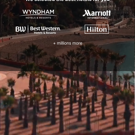
+ millions more