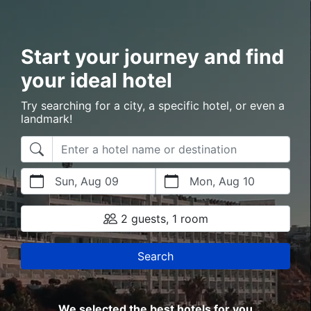
Start your journey and find
your ideal hotel
Try searching for a city, a specific hotel, or even a
landmark!
Sun, Aug 09
Mon, Aug 10
2 guests, 1 room
Search
We selected the best hotels for you